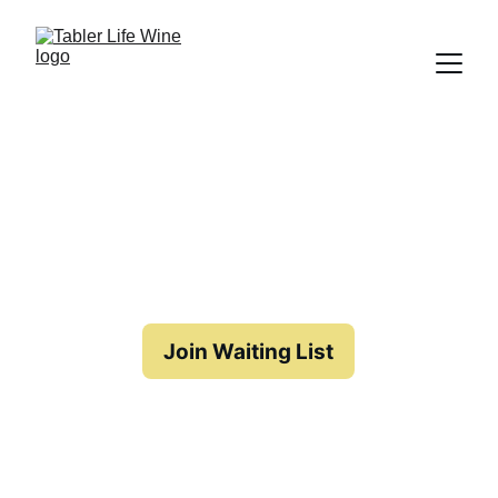
New Release Coming Soon
Currently not available for 
Order
Join Waiting List
Back to List